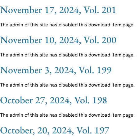
November 17, 2024, Vol. 201
The admin of this site has disabled this download item page.
November 10, 2024, Vol. 200
The admin of this site has disabled this download item page.
November 3, 2024, Vol. 199
The admin of this site has disabled this download item page.
October 27, 2024, Vol. 198
The admin of this site has disabled this download item page.
October, 20, 2024, Vol. 197