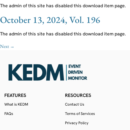
The admin of this site has disabled this download item page.
October 13, 2024, Vol. 196
The admin of this site has disabled this download item page.
Next
→
FEATURES
RESOURCES
What is KEDM
Contact Us
FAQs
Terms of Services
Privacy Policy