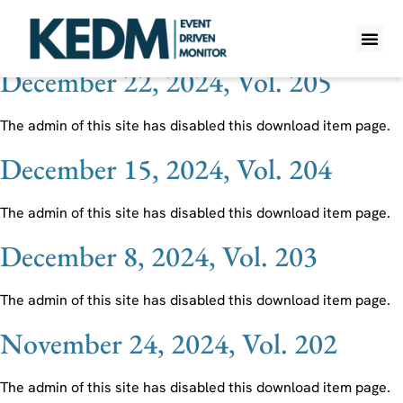
Publication Year:
2024
December 22, 2024, Vol. 205
WHAT IS K
PRO A
LITE A
WEEKLY 
The admin of this site has disabled this download item page.
December 15, 2024, Vol. 204
The admin of this site has disabled this download item page.
December 8, 2024, Vol. 203
The admin of this site has disabled this download item page.
November 24, 2024, Vol. 202
The admin of this site has disabled this download item page.