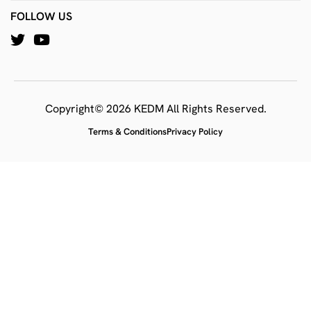
FOLLOW US
Copyright© 2026 KEDM All Rights Reserved.
Terms & Conditions
Privacy Policy