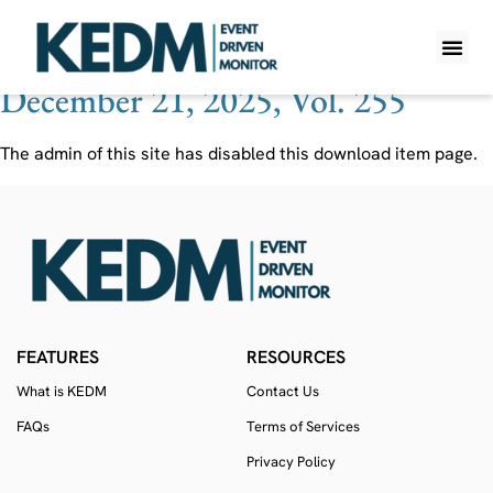
Ticker:
2585 JP
December 21, 2025, Vol. 255
WHAT IS K
PRO A
LITE A
WEEKLY 
The admin of this site has disabled this download item page.
FEATURES
RESOURCES
What is KEDM
Contact Us
FAQs
Terms of Services
Privacy Policy