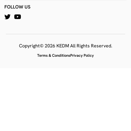
FOLLOW US
Copyright© 2026 KEDM All Rights Reserved.
Terms & Conditions
Privacy Policy