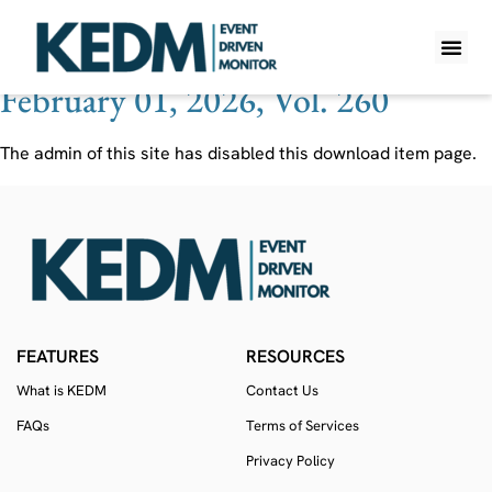
Ticker:
4180
February 01, 2026, Vol. 260
WHAT IS K
PRO A
LITE A
WEEKLY 
The admin of this site has disabled this download item page.
FEATURES
RESOURCES
What is KEDM
Contact Us
FAQs
Terms of Services
Privacy Policy