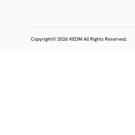
Copyright© 2026 KEDM All Rights Reserved.