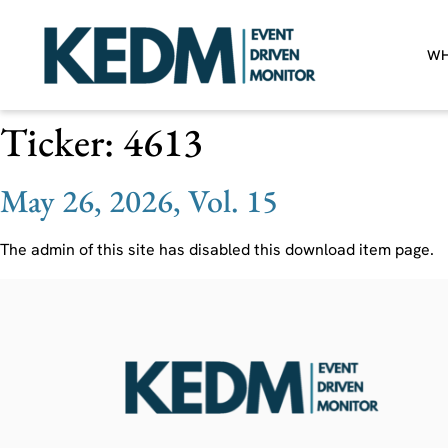
WH
Ticker:
4613
May 26, 2026, Vol. 15
The admin of this site has disabled this download item page.