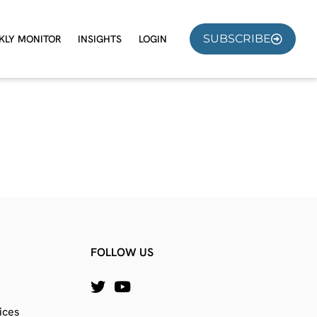
SUBSCRIBE
KLY MONITOR
INSIGHTS
LOGIN
FOLLOW US
ices