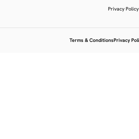
Privacy Policy
Terms & Conditions
Privacy Pol