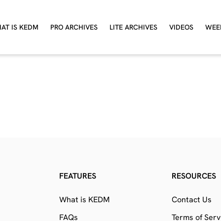
AT IS KEDM
PRO ARCHIVES
LITE ARCHIVES
VIDEOS
WEE
FEATURES
RESOURCES
What is KEDM
Contact Us
FAQs
Terms of Serv