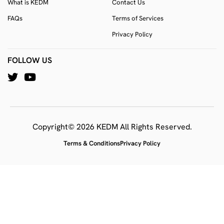
What is KEDM
Contact Us
FAQs
Terms of Services
Privacy Policy
FOLLOW US
Copyright© 2026 KEDM All Rights Reserved.
Terms & Conditions
Privacy Policy