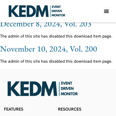
Ticker:
5401 JP
December 8, 2024, Vol. 203
WHAT IS K
PRO A
LITE A
WEEKLY 
The admin of this site has disabled this download item page.
November 10, 2024, Vol. 200
The admin of this site has disabled this download item page.
FEATURES
RESOURCES