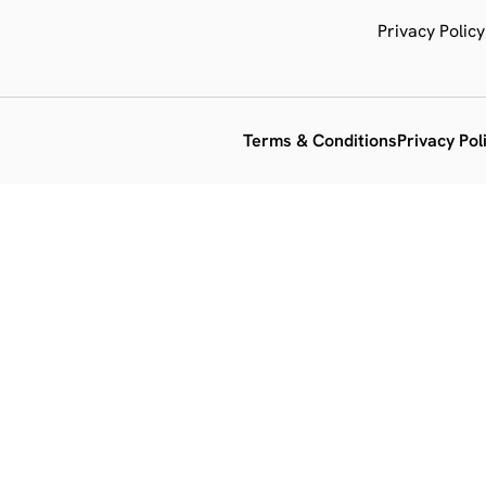
Privacy Policy
Terms & Conditions
Privacy Pol