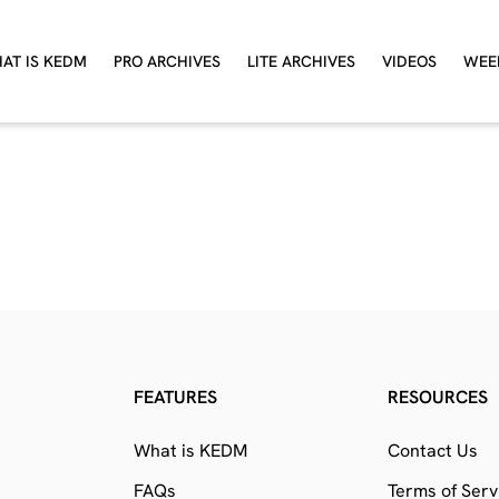
AT IS KEDM
PRO ARCHIVES
LITE ARCHIVES
VIDEOS
WEE
FEATURES
RESOURCES
What is KEDM
Contact Us
FAQs
Terms of Serv