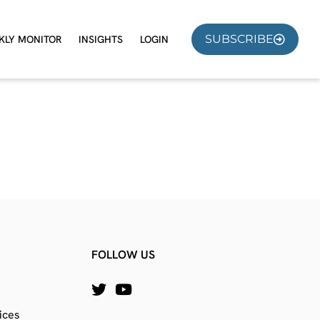
SUBSCRIBE
KLY MONITOR
INSIGHTS
LOGIN
FOLLOW US
ices