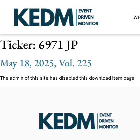
WH
Ticker:
6971 JP
May 18, 2025, Vol. 225
The admin of this site has disabled this download item page.