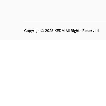
Copyright© 2026 KEDM All Rights Reserved.