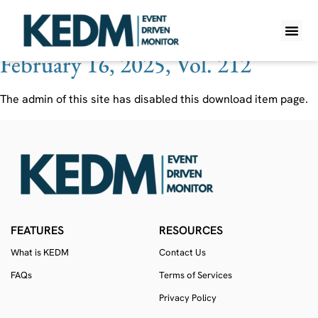
Ticker:
842 HK
February 16, 2025, Vol. 212
WHAT IS K
PRO A
LITE A
WEEKLY 
The admin of this site has disabled this download item page.
FEATURES
RESOURCES
What is KEDM
Contact Us
FAQs
Terms of Services
Privacy Policy