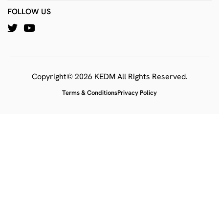
FOLLOW US
Copyright© 2026 KEDM All Rights Reserved.
Terms & Conditions
Privacy Policy