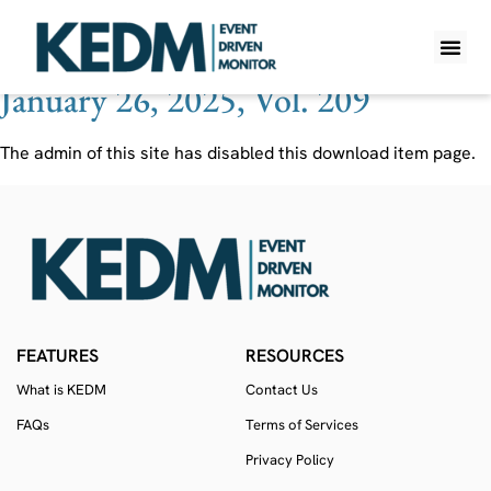
Ticker:
AAPGV
January 26, 2025, Vol. 209
WHAT IS K
PRO A
LITE A
WEEKLY 
The admin of this site has disabled this download item page.
FEATURES
RESOURCES
What is KEDM
Contact Us
FAQs
Terms of Services
Privacy Policy