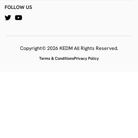
FOLLOW US
Copyright© 2026 KEDM All Rights Reserved.
Terms & Conditions
Privacy Policy