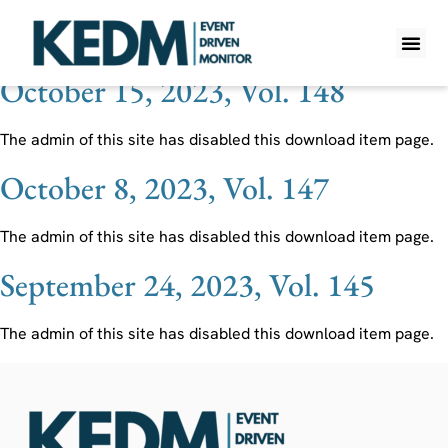
Ticker:
ADES Holdings
October 15, 2023, Vol. 148
WHAT IS K
PRO A
LITE A
WEEKLY 
The admin of this site has disabled this download item page.
October 8, 2023, Vol. 147
The admin of this site has disabled this download item page.
September 24, 2023, Vol. 145
The admin of this site has disabled this download item page.