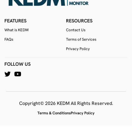
FEATURES
RESOURCES
What is KEDM
Contact Us
FAQs
Terms of Services
Privacy Policy
FOLLOW US
Copyright© 2026 KEDM All Rights Reserved.
Terms & Conditions
Privacy Policy