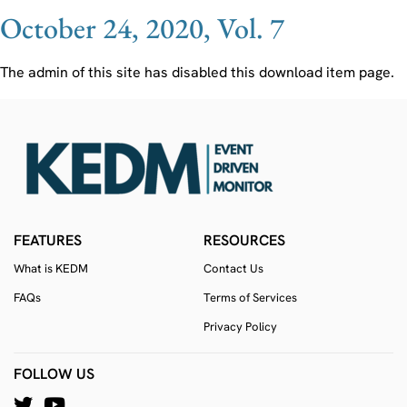
October 24, 2020, Vol. 7
The admin of this site has disabled this download item page.
FEATURES
RESOURCES
What is KEDM
Contact Us
FAQs
Terms of Services
Privacy Policy
FOLLOW US