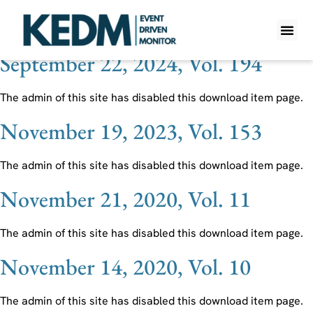
Ticker:
AER
September 22, 2024, Vol. 194
WHAT IS K
PRO A
LITE A
WEEKLY 
The admin of this site has disabled this download item page.
November 19, 2023, Vol. 153
The admin of this site has disabled this download item page.
November 21, 2020, Vol. 11
The admin of this site has disabled this download item page.
November 14, 2020, Vol. 10
The admin of this site has disabled this download item page.