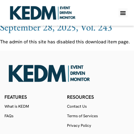
Ticker:
AGRI
September 28, 2025, Vol. 243
WHAT IS K
PRO A
LITE A
WEEKLY 
The admin of this site has disabled this download item page.
FEATURES
RESOURCES
What is KEDM
Contact Us
FAQs
Terms of Services
Privacy Policy