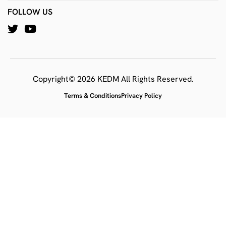
FOLLOW US
Copyright© 2026 KEDM All Rights Reserved.
Terms & Conditions
Privacy Policy