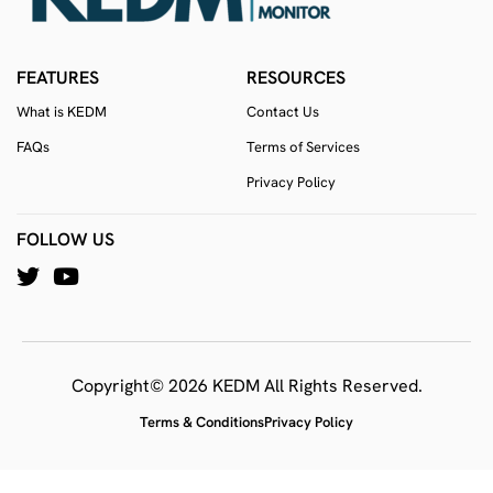
FEATURES
RESOURCES
What is KEDM
Contact Us
FAQs
Terms of Services
Privacy Policy
FOLLOW US
Copyright© 2026 KEDM All Rights Reserved.
Terms & Conditions
Privacy Policy