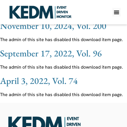
Ticker:
AIG
November 10, 2024, Vol. 200
WHAT IS K
PRO A
LITE A
WEEKLY 
The admin of this site has disabled this download item page.
September 17, 2022, Vol. 96
The admin of this site has disabled this download item page.
April 3, 2022, Vol. 74
The admin of this site has disabled this download item page.