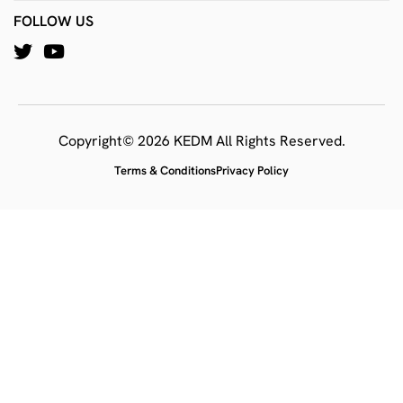
FOLLOW US
Copyright© 2026 KEDM All Rights Reserved.
Terms & Conditions
Privacy Policy