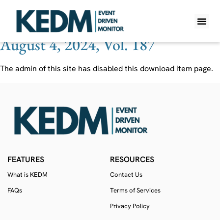
Ticker:
ALLE
August 4, 2024, Vol. 187
WHAT IS K
PRO A
LITE A
WEEKLY 
The admin of this site has disabled this download item page.
FEATURES
RESOURCES
What is KEDM
Contact Us
FAQs
Terms of Services
Privacy Policy