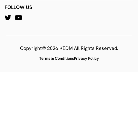
FOLLOW US
Copyright© 2026 KEDM All Rights Reserved.
Terms & Conditions
Privacy Policy