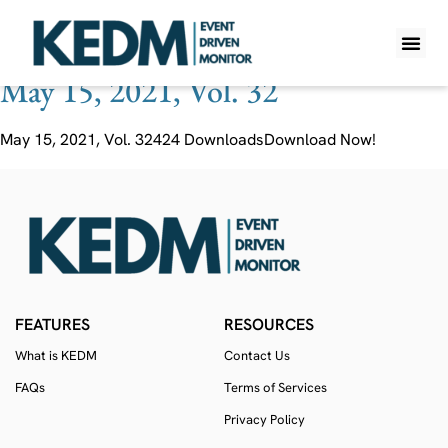
Ticker:
ATAC
May 15, 2021, Vol. 32
WHAT IS K
PRO A
LITE A
WEEKLY 
May 15, 2021, Vol. 32424 DownloadsDownload Now!
FEATURES
RESOURCES
What is KEDM
Contact Us
FAQs
Terms of Services
Privacy Policy