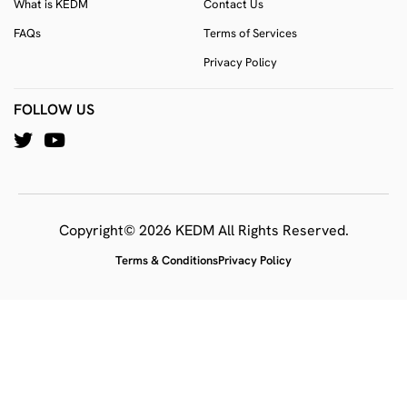
What is KEDM
Contact Us
FAQs
Terms of Services
Privacy Policy
FOLLOW US
Copyright© 2026 KEDM All Rights Reserved.
Terms & Conditions
Privacy Policy