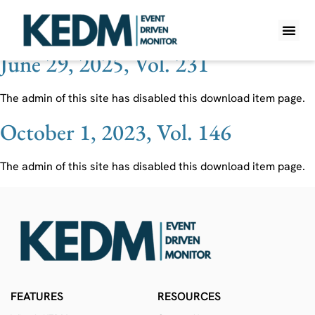
Ticker:
ATEX
June 29, 2025, Vol. 231
WHAT IS K
PRO A
LITE A
WEEKLY 
The admin of this site has disabled this download item page.
October 1, 2023, Vol. 146
The admin of this site has disabled this download item page.
FEATURES
RESOURCES