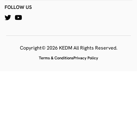
FOLLOW US
Copyright© 2026 KEDM All Rights Reserved.
Terms & Conditions
Privacy Policy