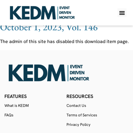
Ticker:
AU
October 1, 2023, Vol. 146
WHAT IS K
PRO A
LITE A
WEEKLY 
The admin of this site has disabled this download item page.
FEATURES
RESOURCES
What is KEDM
Contact Us
FAQs
Terms of Services
Privacy Policy