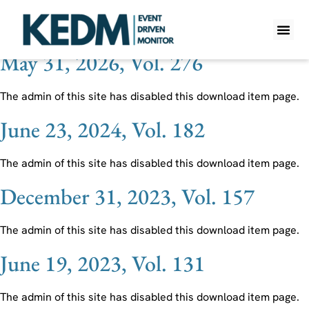
Ticker:
AZO
May 31, 2026, Vol. 276
WHAT IS K
PRO A
LITE A
WEEKLY 
The admin of this site has disabled this download item page.
June 23, 2024, Vol. 182
The admin of this site has disabled this download item page.
December 31, 2023, Vol. 157
The admin of this site has disabled this download item page.
June 19, 2023, Vol. 131
The admin of this site has disabled this download item page.