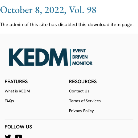
October 8, 2022, Vol. 98
The admin of this site has disabled this download item page.
FEATURES
RESOURCES
What is KEDM
Contact Us
FAQs
Terms of Services
Privacy Policy
FOLLOW US