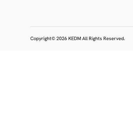
Copyright© 2026 KEDM All Rights Reserved.