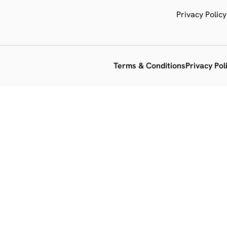
Privacy Policy
Terms & Conditions
Privacy Pol