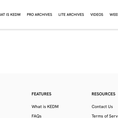
AT IS KEDM
PRO ARCHIVES
LITE ARCHIVES
VIDEOS
WEE
FEATURES
RESOURCES
What is KEDM
Contact Us
FAQs
Terms of Serv