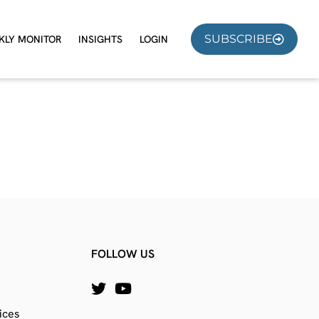
SUBSCRIBE
KLY MONITOR
INSIGHTS
LOGIN
FOLLOW US
ices