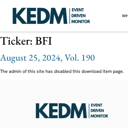
WH
Ticker:
BFI
August 25, 2024, Vol. 190
The admin of this site has disabled this download item page.