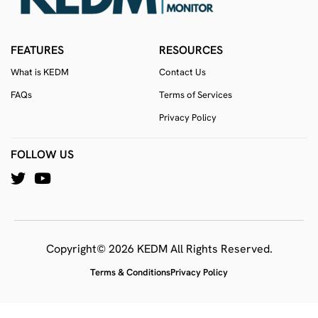
FEATURES
RESOURCES
What is KEDM
Contact Us
FAQs
Terms of Services
Privacy Policy
FOLLOW US
Copyright© 2026 KEDM All Rights Reserved.
Terms & Conditions
Privacy Policy