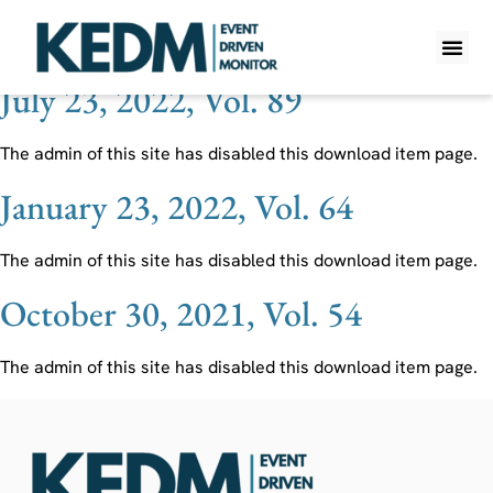
Ticker:
BHLB
July 23, 2022, Vol. 89
WHAT IS K
PRO A
LITE A
WEEKLY 
The admin of this site has disabled this download item page.
January 23, 2022, Vol. 64
The admin of this site has disabled this download item page.
October 30, 2021, Vol. 54
The admin of this site has disabled this download item page.