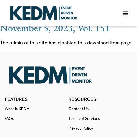
Ticker:
CBWR
November 5, 2023, Vol. 151
WHAT IS K
PRO A
LITE A
WEEKLY 
The admin of this site has disabled this download item page.
FEATURES
RESOURCES
What is KEDM
Contact Us
FAQs
Terms of Services
Privacy Policy