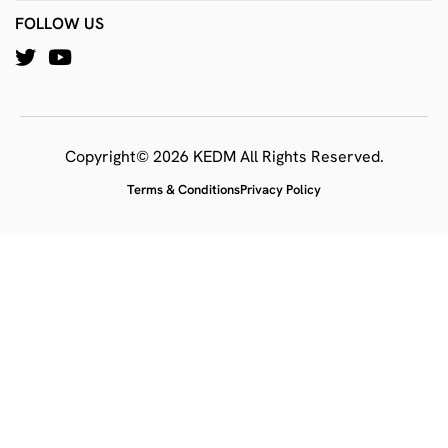
FOLLOW US
Copyright© 2026 KEDM All Rights Reserved.
Terms & Conditions
Privacy Policy