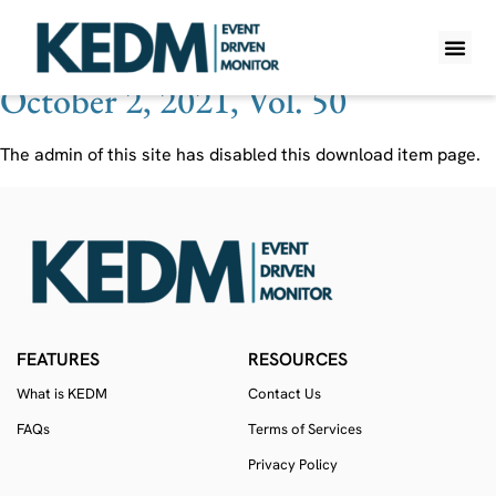
Ticker:
CERE/U CN
October 2, 2021, Vol. 50
WHAT IS K
PRO A
LITE A
WEEKLY 
The admin of this site has disabled this download item page.
FEATURES
RESOURCES
What is KEDM
Contact Us
FAQs
Terms of Services
Privacy Policy