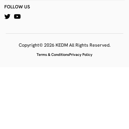
FOLLOW US
Copyright© 2026 KEDM All Rights Reserved.
Terms & Conditions
Privacy Policy