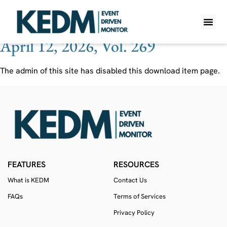
Ticker:
CMPR
April 12, 2026, Vol. 269
WHAT IS K
PRO A
LITE A
WEEKLY 
The admin of this site has disabled this download item page.
FEATURES
RESOURCES
What is KEDM
Contact Us
FAQs
Terms of Services
Privacy Policy