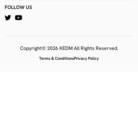
FOLLOW US
Copyright© 2026 KEDM All Rights Reserved.
Terms & Conditions
Privacy Policy