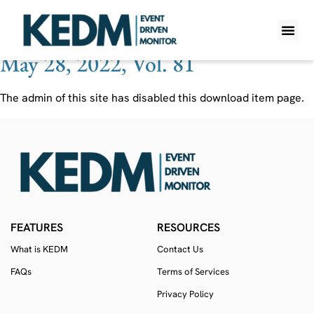
Ticker:
CMRX
May 28, 2022, Vol. 81
WHAT IS K
PRO A
LITE A
WEEKLY 
The admin of this site has disabled this download item page.
FEATURES
RESOURCES
What is KEDM
Contact Us
FAQs
Terms of Services
Privacy Policy