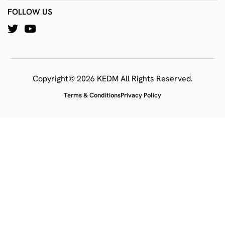
FOLLOW US
Copyright© 2026 KEDM All Rights Reserved.
Terms & Conditions
Privacy Policy