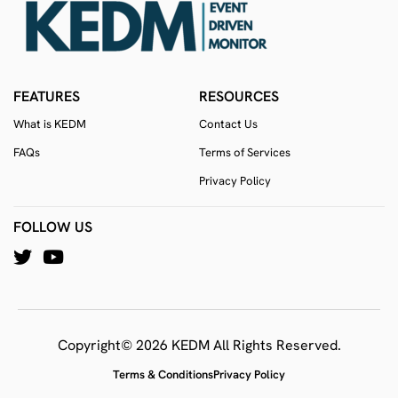
FEATURES
RESOURCES
What is KEDM
Contact Us
FAQs
Terms of Services
Privacy Policy
FOLLOW US
Copyright© 2026 KEDM All Rights Reserved.
Terms & Conditions
Privacy Policy