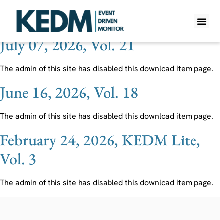
Ticker:
COSM
July 07, 2026, Vol. 21
WHAT IS K
PRO A
LITE A
WEEKLY 
The admin of this site has disabled this download item page.
June 16, 2026, Vol. 18
The admin of this site has disabled this download item page.
February 24, 2026, KEDM Lite,
Vol. 3
The admin of this site has disabled this download item page.