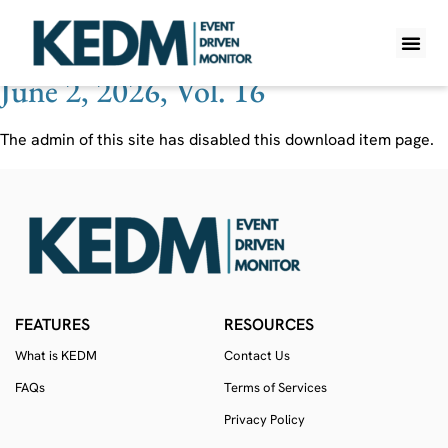
Ticker:
CRMT
June 2, 2026, Vol. 16
WHAT IS K
PRO A
LITE A
WEEKLY 
The admin of this site has disabled this download item page.
FEATURES
RESOURCES
What is KEDM
Contact Us
FAQs
Terms of Services
Privacy Policy