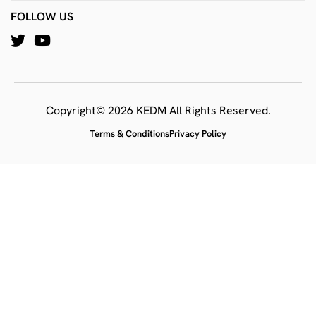
FOLLOW US
Copyright© 2026 KEDM All Rights Reserved.
Terms & Conditions
Privacy Policy