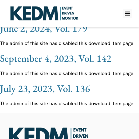
Ticker:
CTLT
June 2, 2024, Vol. 179
WHAT IS K
PRO A
LITE A
WEEKLY 
The admin of this site has disabled this download item page.
September 4, 2023, Vol. 142
The admin of this site has disabled this download item page.
July 23, 2023, Vol. 136
The admin of this site has disabled this download item page.