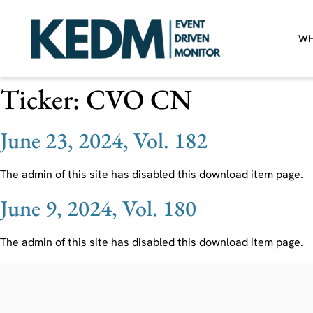
WH
Ticker:
CVO CN
June 23, 2024, Vol. 182
The admin of this site has disabled this download item page.
June 9, 2024, Vol. 180
The admin of this site has disabled this download item page.