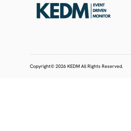
Copyright© 2026 KEDM All Rights Reserved.