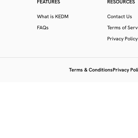
FEATURES
RESOURCES
What is KEDM
Contact Us
FAQs
Terms of Serv
Privacy Policy
Terms & Conditions
Privacy Pol