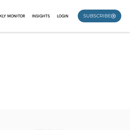
SUBSCRIBE
KLY MONITOR
INSIGHTS
LOGIN