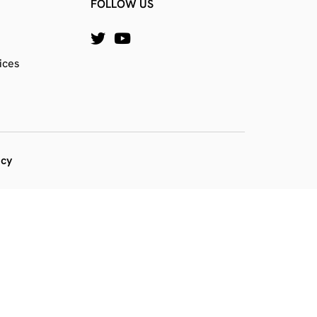
FOLLOW US
ices
icy