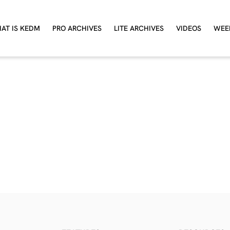
AT IS KEDM
PRO ARCHIVES
LITE ARCHIVES
VIDEOS
WEE