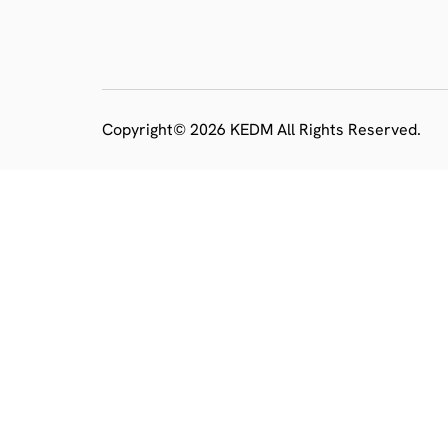
Copyright© 2026 KEDM All Rights Reserved.