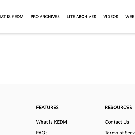
AT IS KEDM
PRO ARCHIVES
LITE ARCHIVES
VIDEOS
WEE
FEATURES
RESOURCES
What is KEDM
Contact Us
FAQs
Terms of Serv