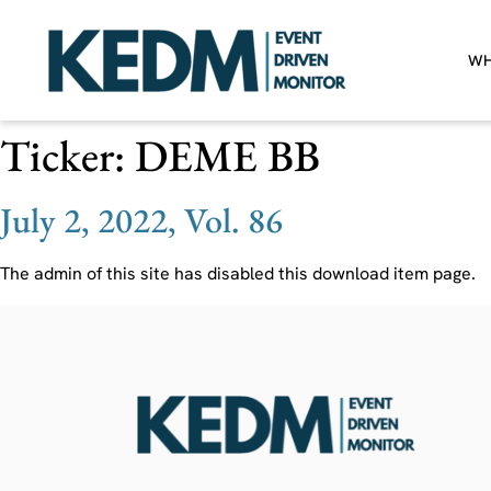
WH
Ticker:
DEME BB
July 2, 2022, Vol. 86
The admin of this site has disabled this download item page.