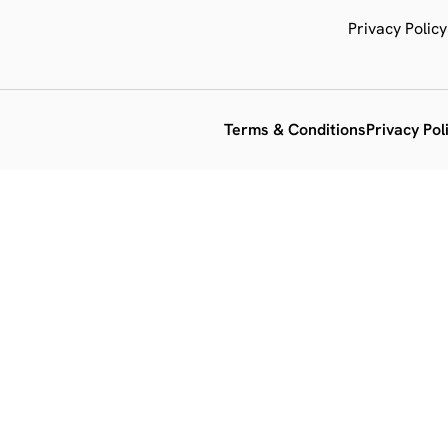
Privacy Policy
Terms & Conditions
Privacy Pol