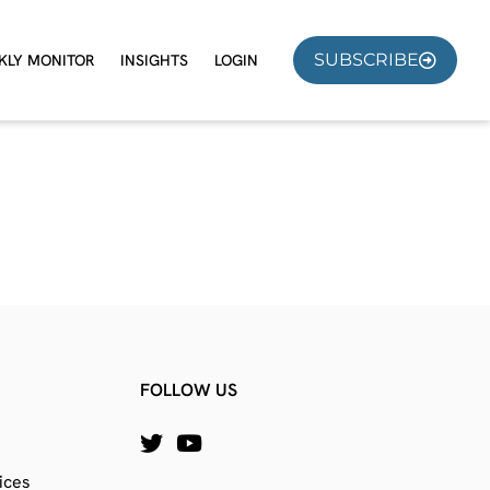
SUBSCRIBE
KLY MONITOR
INSIGHTS
LOGIN
FOLLOW US
ices