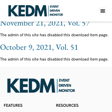
Ticker:
DHT
November 21, 2021, Vol. 57
WHAT IS K
PRO A
LITE A
WEEKLY 
The admin of this site has disabled this download item page.
October 9, 2021, Vol. 51
The admin of this site has disabled this download item page.
FEATURES
RESOURCES