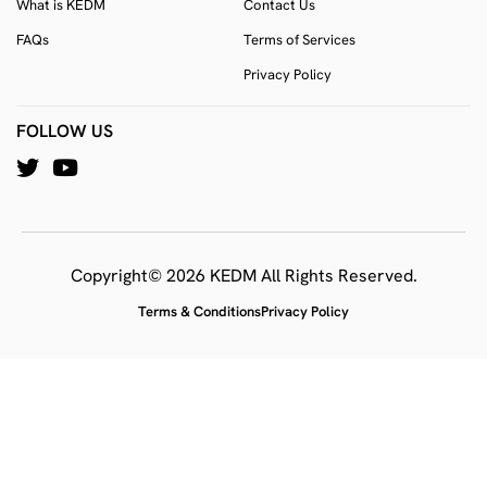
What is KEDM
Contact Us
FAQs
Terms of Services
Privacy Policy
FOLLOW US
Copyright© 2026 KEDM All Rights Reserved.
Terms & Conditions
Privacy Policy