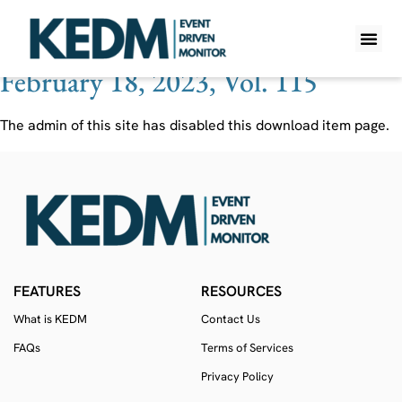
Ticker:
DOCN
February 18, 2023, Vol. 115
WHAT IS K
PRO A
LITE A
WEEKLY 
The admin of this site has disabled this download item page.
FEATURES
RESOURCES
What is KEDM
Contact Us
FAQs
Terms of Services
Privacy Policy