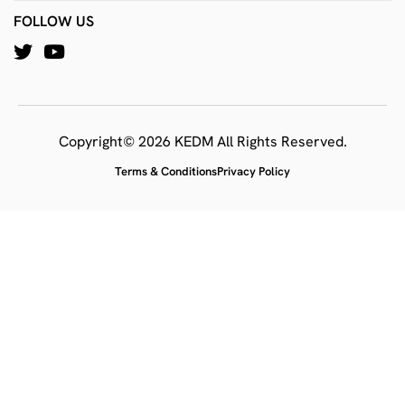
FOLLOW US
Copyright© 2026 KEDM All Rights Reserved.
Terms & Conditions
Privacy Policy