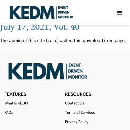
Ticker:
DOYU
July 17, 2021, Vol. 40
WHAT IS K
PRO A
LITE A
WEEKLY 
The admin of this site has disabled this download item page.
FEATURES
RESOURCES
What is KEDM
Contact Us
FAQs
Terms of Services
Privacy Policy