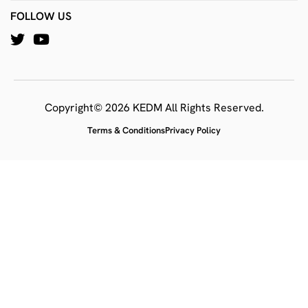
FOLLOW US
Copyright© 2026 KEDM All Rights Reserved.
Terms & Conditions
Privacy Policy