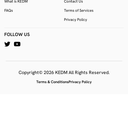
What is KEDM
Contact Us
FAQs
Terms of Services
Privacy Policy
FOLLOW US
Copyright© 2026 KEDM All Rights Reserved.
Terms & Conditions
Privacy Policy