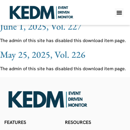
Ticker:
DUBAIRES UH
June 1, 2025, Vol. 227
WHAT IS K
PRO A
LITE A
WEEKLY 
The admin of this site has disabled this download item page.
May 25, 2025, Vol. 226
The admin of this site has disabled this download item page.
FEATURES
RESOURCES