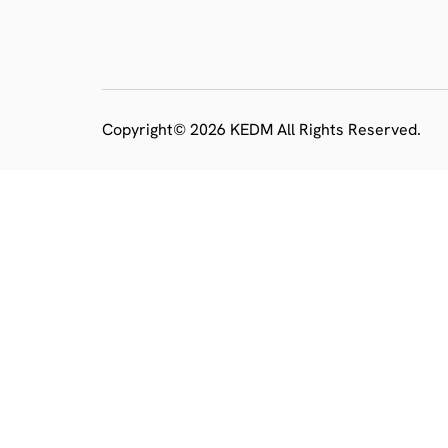
Copyright© 2026 KEDM All Rights Reserved.