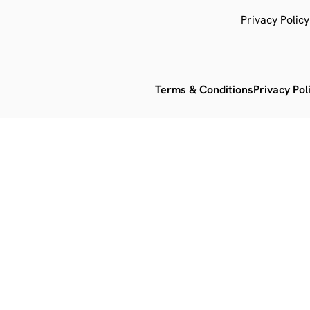
Privacy Policy
Terms & Conditions
Privacy Pol