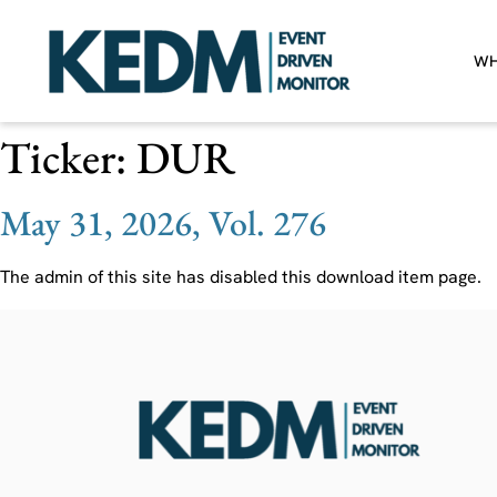
WH
Ticker:
DUR
May 31, 2026, Vol. 276
The admin of this site has disabled this download item page.