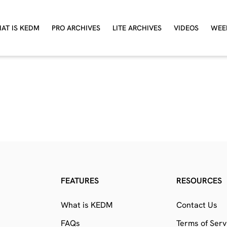
AT IS KEDM
PRO ARCHIVES
LITE ARCHIVES
VIDEOS
WEE
FEATURES
RESOURCES
What is KEDM
Contact Us
FAQs
Terms of Serv