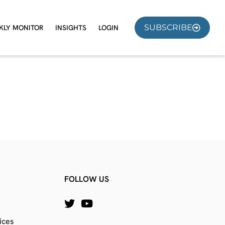
SUBSCRIBE
KLY MONITOR
INSIGHTS
LOGIN
FOLLOW US
ices