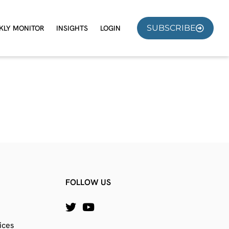
SUBSCRIBE
KLY MONITOR
INSIGHTS
LOGIN
FOLLOW US
ices