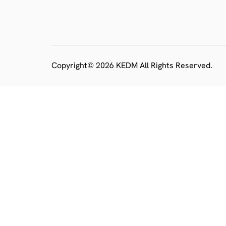
Copyright© 2026 KEDM All Rights Reserved.