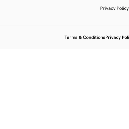
Privacy Policy
Terms & Conditions
Privacy Pol