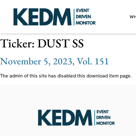
WH
Ticker:
DUST SS
November 5, 2023, Vol. 151
The admin of this site has disabled this download item page.