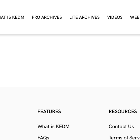
AT IS KEDM
PRO ARCHIVES
LITE ARCHIVES
VIDEOS
WEE
FEATURES
RESOURCES
What is KEDM
Contact Us
FAQs
Terms of Serv