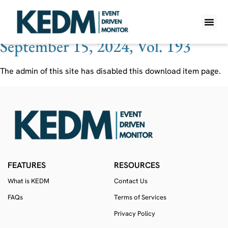
Ticker:
EBIXQ
September 15, 2024, Vol. 193
WHAT IS K
PRO A
LITE A
WEEKLY 
The admin of this site has disabled this download item page.
FEATURES
RESOURCES
What is KEDM
Contact Us
FAQs
Terms of Services
Privacy Policy