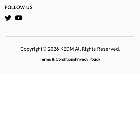
FOLLOW US
Copyright© 2026 KEDM All Rights Reserved.
Terms & Conditions
Privacy Policy