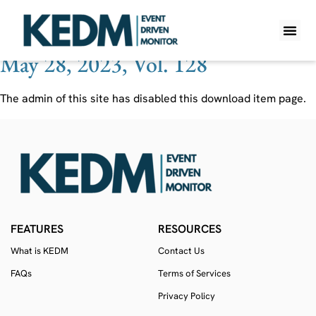
Ticker:
EG7 SS
May 28, 2023, Vol. 128
WHAT IS K
PRO A
LITE A
WEEKLY 
The admin of this site has disabled this download item page.
FEATURES
RESOURCES
What is KEDM
Contact Us
FAQs
Terms of Services
Privacy Policy