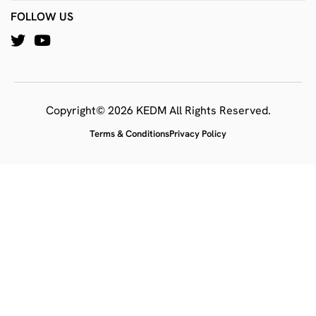
FOLLOW US
Copyright© 2026 KEDM All Rights Reserved.
Terms & Conditions
Privacy Policy