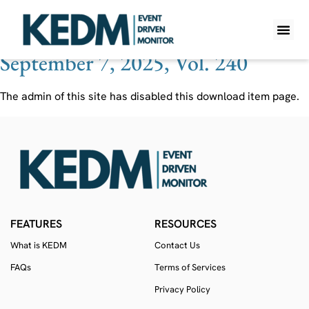
Ticker:
EGAN
September 7, 2025, Vol. 240
WHAT IS K
PRO A
LITE A
WEEKLY 
The admin of this site has disabled this download item page.
FEATURES
RESOURCES
What is KEDM
Contact Us
FAQs
Terms of Services
Privacy Policy