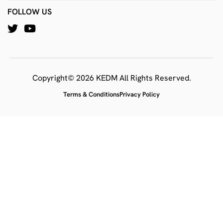
FOLLOW US
Copyright© 2026 KEDM All Rights Reserved.
Terms & Conditions
Privacy Policy