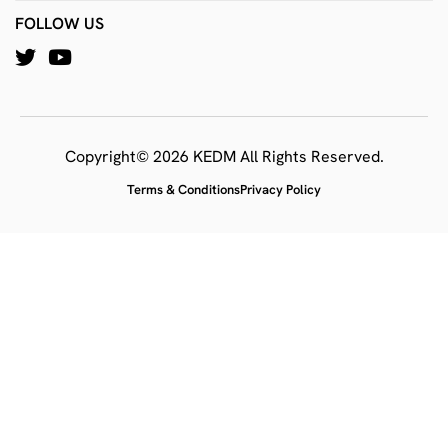
FOLLOW US
Copyright© 2026 KEDM All Rights Reserved.
Terms & Conditions
Privacy Policy