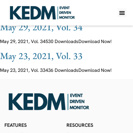
Ticker:
EKF LN
May 29, 2021, Vol. 34
WHAT IS K
PRO A
LITE A
WEEKLY 
May 29, 2021, Vol. 34530 DownloadsDownload Now!
May 23, 2021, Vol. 33
May 23, 2021, Vol. 33436 DownloadsDownload Now!
FEATURES
RESOURCES