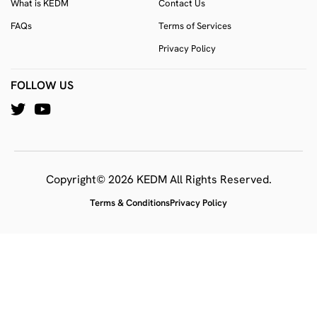
What is KEDM
Contact Us
FAQs
Terms of Services
Privacy Policy
FOLLOW US
Copyright© 2026 KEDM All Rights Reserved.
Terms & Conditions
Privacy Policy