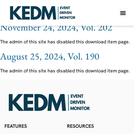
Ticker:
EL
November 24, 2024, Vol. 202
WHAT IS K
PRO A
LITE A
WEEKLY 
The admin of this site has disabled this download item page.
August 25, 2024, Vol. 190
The admin of this site has disabled this download item page.
FEATURES
RESOURCES