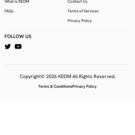
What is KEDM
Contact Us
FAQs
Terms of Services
Privacy Policy
FOLLOW US
Copyright© 2026 KEDM All Rights Reserved.
Terms & Conditions
Privacy Policy