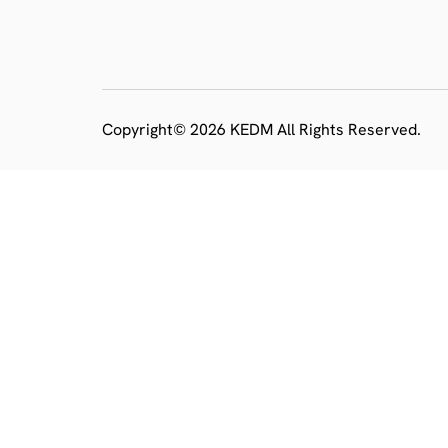
Copyright© 2026 KEDM All Rights Reserved.