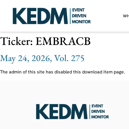
WH
Ticker:
EMBRACB
May 24, 2026, Vol. 275
The admin of this site has disabled this download item page.