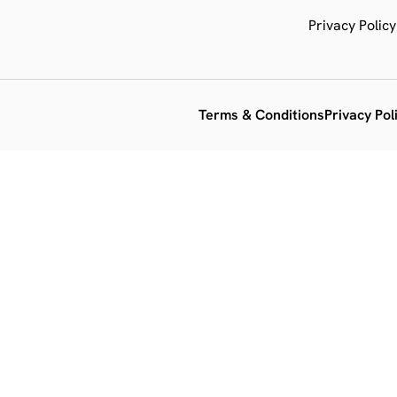
Privacy Policy
Terms & Conditions
Privacy Pol