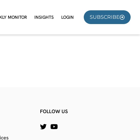
SUBSCRIBE
KLY MONITOR
INSIGHTS
LOGIN
FOLLOW US
ices