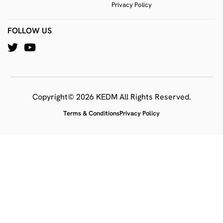
Privacy Policy
FOLLOW US
Copyright© 2026 KEDM All Rights Reserved.
Terms & Conditions
Privacy Policy