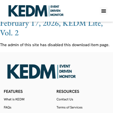
Ticker:
EOT
February 17, 2026, KEDM Lite,
WHAT IS K
PRO A
LITE A
WEEKLY 
Vol. 2
The admin of this site has disabled this download item page.
FEATURES
RESOURCES
What is KEDM
Contact Us
FAQs
Terms of Services