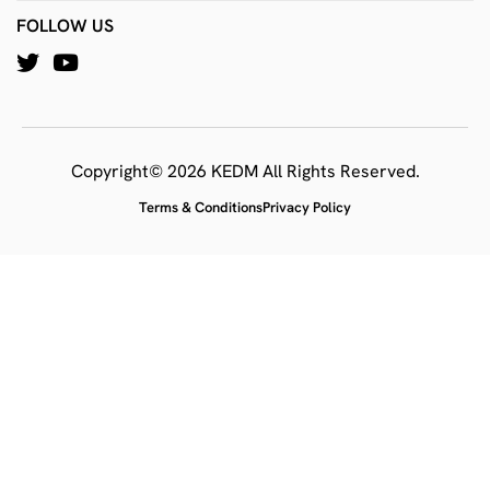
FOLLOW US
Copyright© 2026 KEDM All Rights Reserved.
Terms & Conditions
Privacy Policy