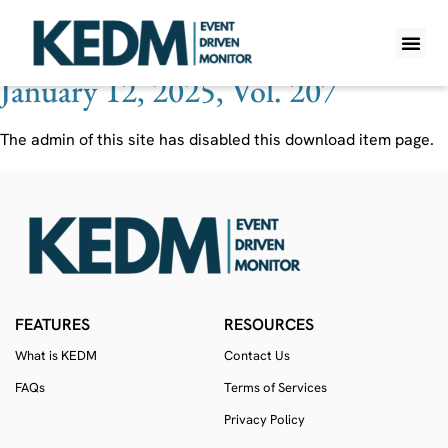
Ticker:
ESEA
January 12, 2025, Vol. 207
WHAT IS K
PRO A
LITE A
WEEKLY 
The admin of this site has disabled this download item page.
FEATURES
RESOURCES
What is KEDM
Contact Us
FAQs
Terms of Services
Privacy Policy