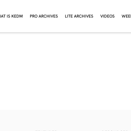
AT IS KEDM
PRO ARCHIVES
LITE ARCHIVES
VIDEOS
WEE