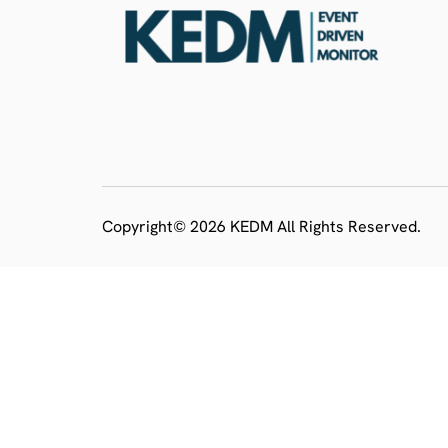
Copyright© 2026 KEDM All Rights Reserved.