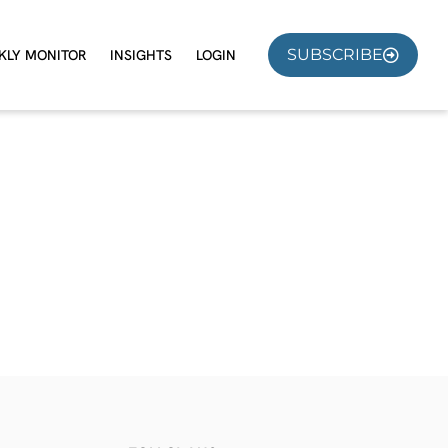
SUBSCRIBE
KLY MONITOR
INSIGHTS
LOGIN