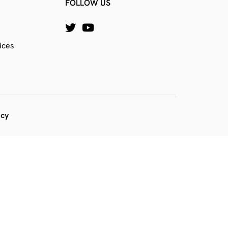
FOLLOW US
ices
icy