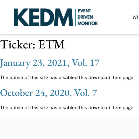
WH
Ticker:
ETM
January 23, 2021, Vol. 17
The admin of this site has disabled this download item page.
October 24, 2020, Vol. 7
The admin of this site has disabled this download item page.