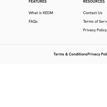
FEATURES
RESOURCES
What is KEDM
Contact Us
FAQs
Terms of Serv
Privacy Policy
Terms & Conditions
Privacy Pol