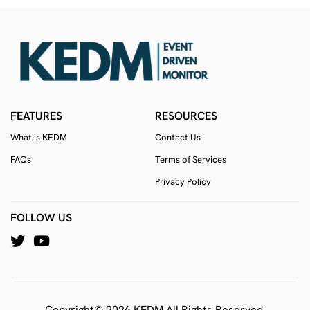
FEATURES
RESOURCES
What is KEDM
Contact Us
FAQs
Terms of Services
Privacy Policy
FOLLOW US
Copyright© 2026 KEDM All Rights Reserved.