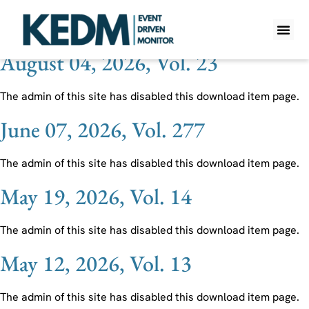
Ticker:
EVC
August 04, 2026, Vol. 23
WHAT IS K
PRO A
LITE A
WEEKLY 
The admin of this site has disabled this download item page.
June 07, 2026, Vol. 277
The admin of this site has disabled this download item page.
May 19, 2026, Vol. 14
The admin of this site has disabled this download item page.
May 12, 2026, Vol. 13
The admin of this site has disabled this download item page.