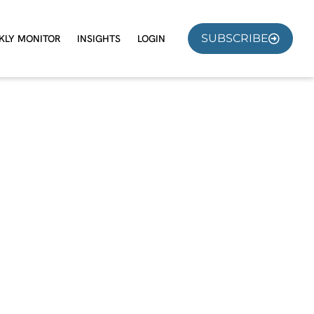
SUBSCRIBE
KLY MONITOR
INSIGHTS
LOGIN