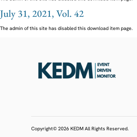
July 31, 2021, Vol. 42
The admin of this site has disabled this download item page.
Copyright© 2026 KEDM All Rights Reserved.