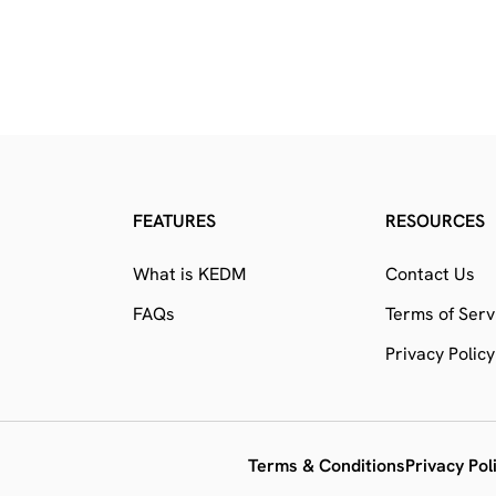
FEATURES
RESOURCES
What is KEDM
Contact Us
FAQs
Terms of Serv
Privacy Policy
Terms & Conditions
Privacy Pol