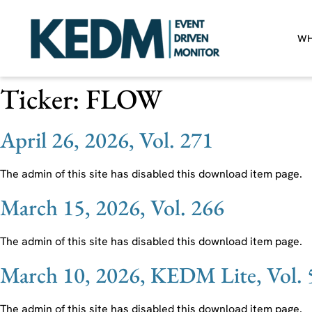
WH
Ticker:
FLOW
April 26, 2026, Vol. 271
The admin of this site has disabled this download item page.
March 15, 2026, Vol. 266
The admin of this site has disabled this download item page.
March 10, 2026, KEDM Lite, Vol. 
The admin of this site has disabled this download item page.