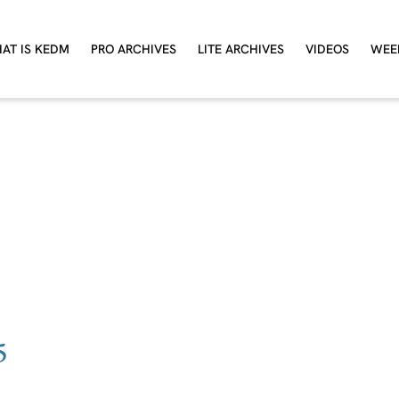
AT IS KEDM
PRO ARCHIVES
LITE ARCHIVES
VIDEOS
WEE
5