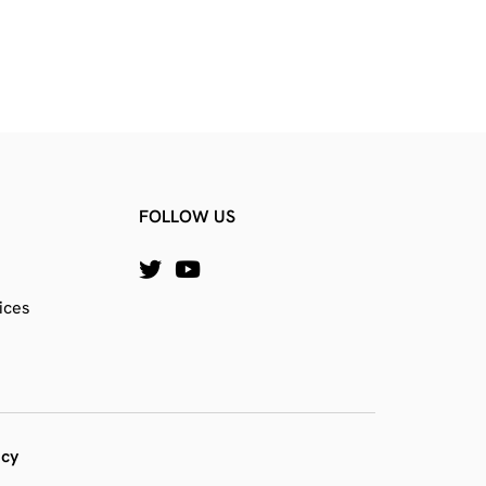
FOLLOW US
ices
icy