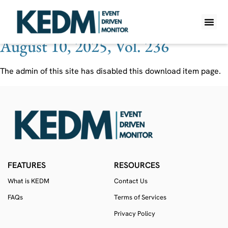
Ticker:
FLYW
August 10, 2025, Vol. 236
WHAT IS K
PRO A
LITE A
WEEKLY 
The admin of this site has disabled this download item page.
FEATURES
RESOURCES
What is KEDM
Contact Us
FAQs
Terms of Services
Privacy Policy