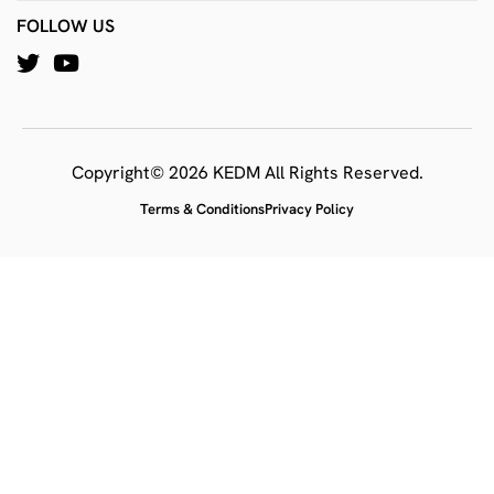
FOLLOW US
Copyright© 2026 KEDM All Rights Reserved.
Terms & Conditions
Privacy Policy