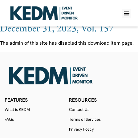
Ticker:
FRU CN
December 31, 2023, Vol. 157
WHAT IS K
PRO A
LITE A
WEEKLY 
The admin of this site has disabled this download item page.
FEATURES
RESOURCES
What is KEDM
Contact Us
FAQs
Terms of Services
Privacy Policy