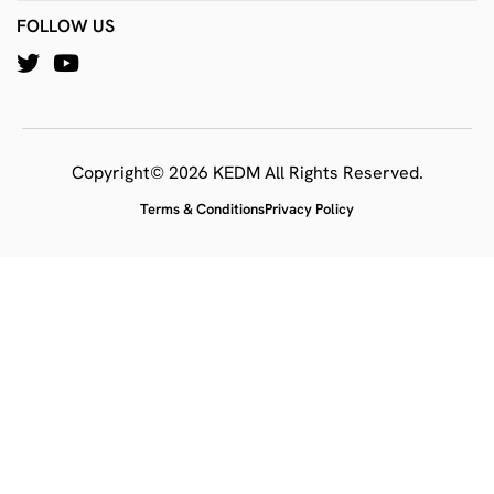
FOLLOW US
Copyright© 2026 KEDM All Rights Reserved.
Terms & Conditions
Privacy Policy