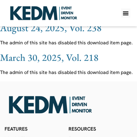
Ticker:
FVR
August 24, 2025, Vol. 238
WHAT IS K
PRO A
LITE A
WEEKLY 
The admin of this site has disabled this download item page.
March 30, 2025, Vol. 218
The admin of this site has disabled this download item page.
FEATURES
RESOURCES