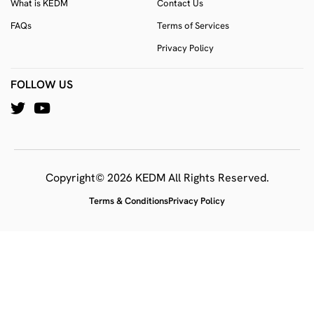
What is KEDM
Contact Us
FAQs
Terms of Services
Privacy Policy
FOLLOW US
Copyright© 2026 KEDM All Rights Reserved.
Terms & Conditions
Privacy Policy