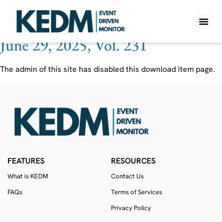
Ticker:
GIII
June 29, 2025, Vol. 231
WHAT IS K
PRO A
LITE A
WEEKLY 
The admin of this site has disabled this download item page.
FEATURES
RESOURCES
What is KEDM
Contact Us
FAQs
Terms of Services
Privacy Policy