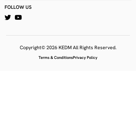
FOLLOW US
Copyright© 2026 KEDM All Rights Reserved.
Terms & Conditions
Privacy Policy